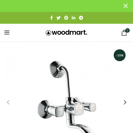
0
-10%