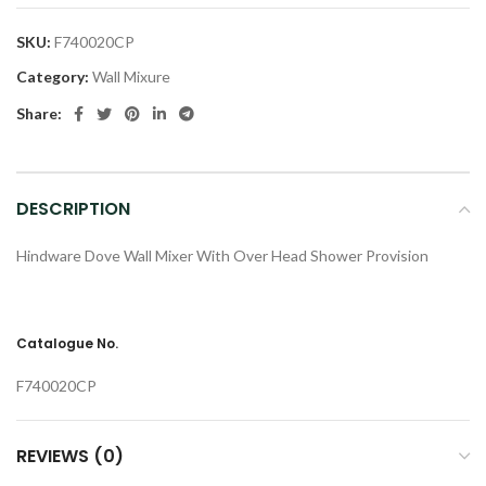
SKU:
F740020CP
Category:
Wall Mixure
Share:
DESCRIPTION
Hindware Dove Wall Mixer With Over Head Shower Provision
Catalogue No.
F740020CP
REVIEWS (0)