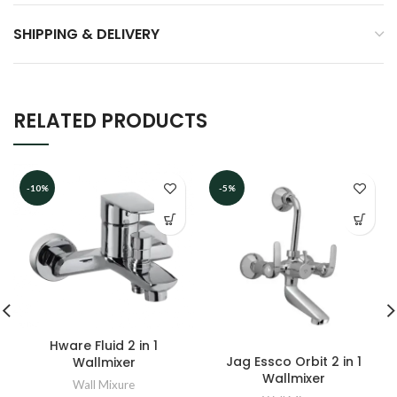
SHIPPING & DELIVERY
RELATED PRODUCTS
-10%
-5%
Hware Fluid 2 in 1
Jag Essco Orbit 2 in 1
Wallmixer
Wallmixer
Wall Mixure