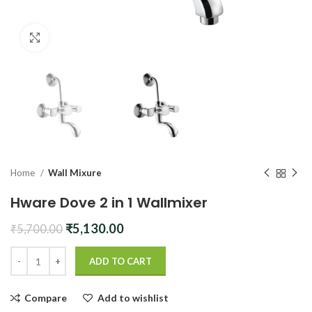
Click to enlarge
Home
Wall Mixure
Hware Dove 2 in 1 Wallmixer
Original
Current
₹
5,130.00
₹
5,700.00
price
price
was:
is:
ADD TO CART
₹5,700.00.
₹5,130.00.
Compare
Add to wishlist