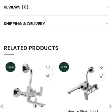
REVIEWS (0)
SHIPPING & DELIVERY
RELATED PRODUCTS
-14%
-10%
Hware Fluid 2 in 1