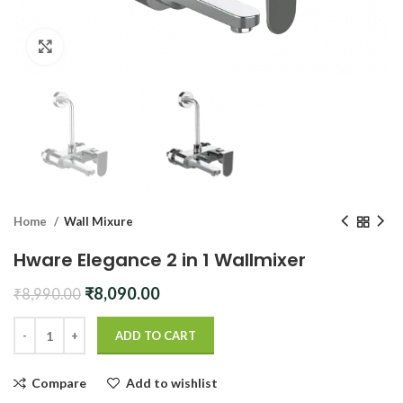
Click to enlarge
Home
Wall Mixure
Hware Elegance 2 in 1 Wallmixer
Original
Current
₹
8,090.00
₹
8,990.00
price
price
was:
is:
ADD TO CART
₹8,990.00.
₹8,090.00.
Compare
Add to wishlist