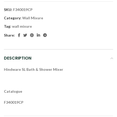
SKU:
F340019CP
Category:
Wall Mixure
Tag:
wall mixure
Share:
DESCRIPTION
Hindware SL Bath & Shower Mixer
Catalogue
F340019CP