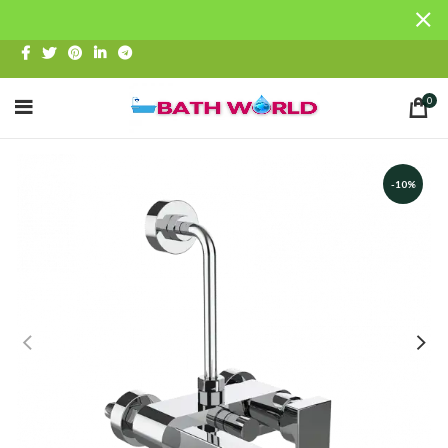
0
-10%