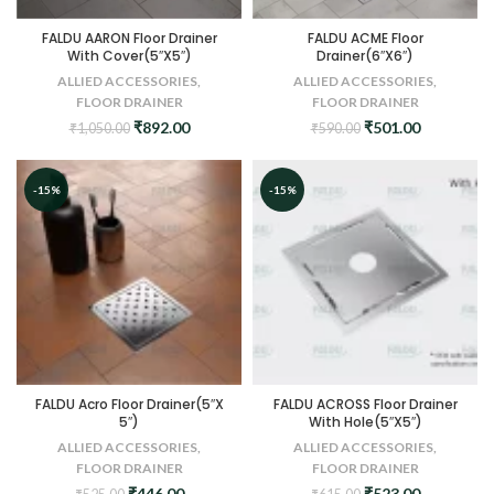
FALDU AARON Floor Drainer
FALDU ACME Floor
With Cover(5″X5″)
Drainer(6″X6″)
ALLIED ACCESSORIES
,
ALLIED ACCESSORIES
,
FLOOR DRAINER
FLOOR DRAINER
Original
Current
Original
Current
₹
892.00
₹
501.00
₹
1,050.00
₹
590.00
price
price
price
price
was:
is:
was:
is:
₹1,050.00.
₹892.00.
₹590.00.
₹501.00.
-15%
-15%
FALDU Acro Floor Drainer(5″X
FALDU ACROSS Floor Drainer
5″)
With Hole(5″X5″)
ALLIED ACCESSORIES
,
ALLIED ACCESSORIES
,
FLOOR DRAINER
FLOOR DRAINER
Original
Current
Original
Current
₹
446.00
₹
523.00