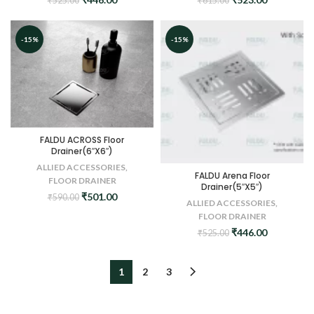
₹
525.00
₹
615.00
price
price
price
price
was:
is:
was:
is:
₹525.00.
₹446.00.
₹615.00.
₹523.00.
-15%
-15%
FALDU ACROSS Floor
Drainer(6″X6″)
ALLIED ACCESSORIES
,
FALDU Arena Floor
FLOOR DRAINER
Drainer(5″X5″)
Original
Current
₹
501.00
₹
590.00
ALLIED ACCESSORIES
,
price
price
FLOOR DRAINER
was:
is:
Original
Current
₹
446.00
₹
525.00
₹590.00.
₹501.00.
price
price
was:
is:
₹525.00.
₹446.00.
1
2
3