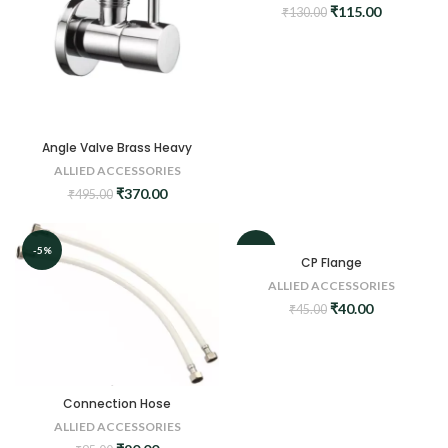
Original
Current
₹
115.00
₹
130.00
price
price
was:
is:
₹130.00.
₹115.00.
Angle Valve Brass Heavy
ALLIED ACCESSORIES
Original
Current
₹
370.00
₹
495.00
price
price
was:
is:
₹495.00.
₹370.00.
-5%
-11%
CP Flange
ALLIED ACCESSORIES
Original
Current
₹
40.00
₹
45.00
price
price
was:
is:
₹45.00.
₹40.00.
Connection Hose
ALLIED ACCESSORIES