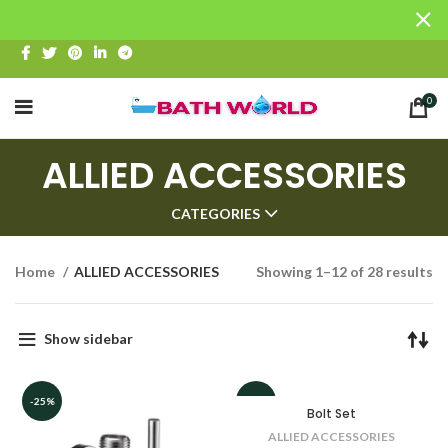
0
ALLIED ACCESSORIES
CATEGORIES
Home
ALLIED ACCESSORIES
Showing 1–12 of 28 results
Show sidebar
-25%
-12%
Bolt Set
ALLIED ACCESSORIES