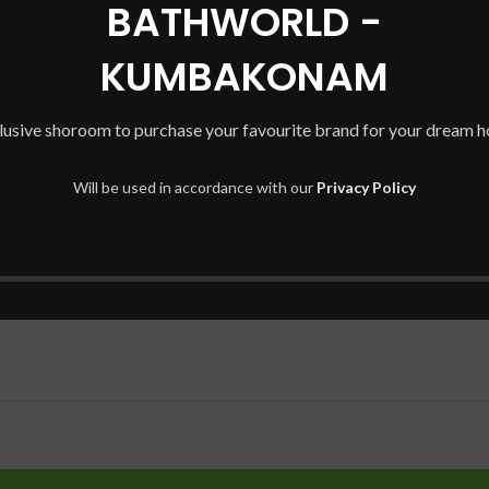
BATHWORLD -
KUMBAKONAM
lusive shoroom to purchase your favourite brand for your dream 
Will be used in accordance with our
Privacy Policy