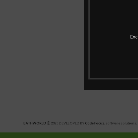
Exc
BATHWORLD
2025 DEVELOPED BY
Code Focuz
. Software Solutions.