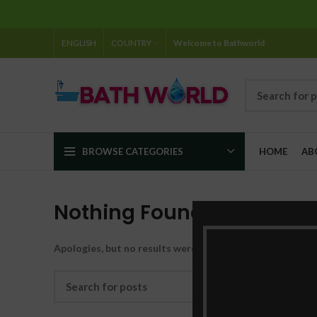
ENGLISH
COUNTRY
Welcome to Bathworld
BROWSE CATEGORIES
HOME
AB
Nothing Found
Apologies, but no results were found. Perhaps searching w