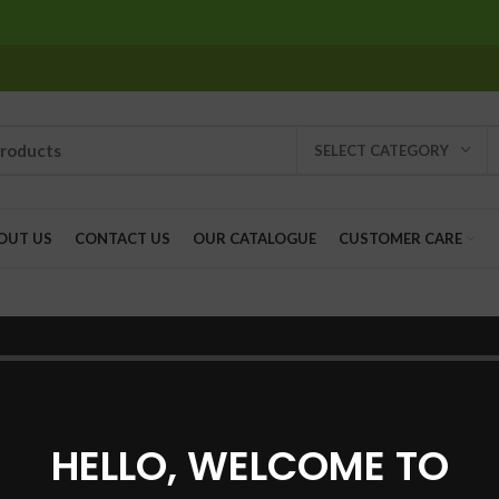
SELECT CATEGORY
OUT US
CONTACT US
OUR CATALOGUE
CUSTOMER CARE
ill help find a related post.
HELLO, WELCOME TO