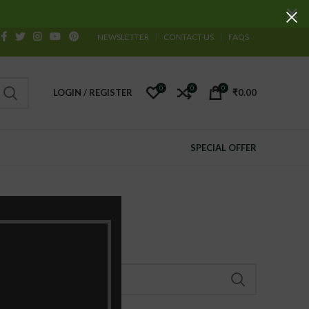
NEWSLETTER
CONTACT US
FAQS
0
0
0
LOGIN / REGISTER
₹
0.00
SPECIAL OFFER