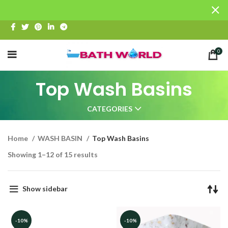
0
Top Wash Basins
CATEGORIES
Home
WASH BASIN
Top Wash Basins
Showing 1–12 of 15 results
Show sidebar
-10%
-10%