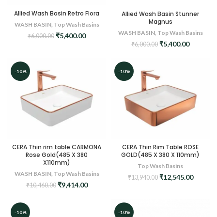
Allied Wash Basin Retro Flora
Allied Wash Basin Stunner
Magnus
WASH BASIN
,
Top Wash Basins
WASH BASIN
,
Top Wash Basins
Original
Current
₹
5,400.00
₹
6,000.00
Original
Current
₹
5,400.00
price
price
₹
6,000.00
price
price
was:
is:
was:
is:
₹6,000.00.
₹5,400.00.
₹6,000.00.
₹5,400.0
-10%
-10%
CERA Thin rim table CARMONA
CERA Thin Rim Table ROSE
Rose Gold(485 X 380
GOLD(485 X 380 X 110mm)
X110mm)
Top Wash Basins
WASH BASIN
,
Top Wash Basins
Original
Curren
₹
12,545.00
₹
13,940.00
Original
Current
₹
9,414.00
price
price
₹
10,460.00
price
price
was:
is:
was:
is:
₹13,940.00.
₹12,545
₹10,460.00.
₹9,414.00.
-10%
-10%