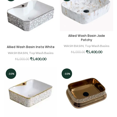
Allied Wash Basin Jade
Patchy
WASH BASIN
,
Top Wash Basins
Allied Wash Basin Insta White
Original
Current
₹
5,400.00
₹
6,000.00
WASH BASIN
,
Top Wash Basins
price
price
Original
Current
₹
5,400.00
₹
6,000.00
was:
is:
price
price
₹6,000.00.
₹5,400.0
was:
is:
₹6,000.00.
₹5,400.00.
-10%
-10%