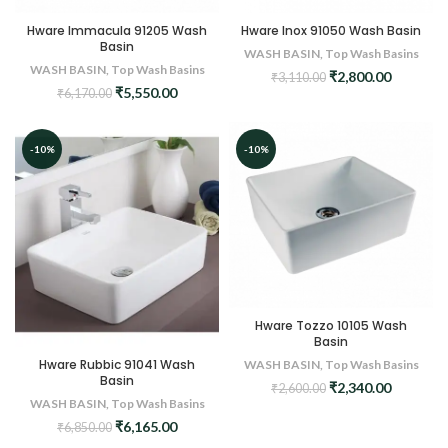
Hware Immacula 91205 Wash
Hware Inox 91050 Wash Basin
Basin
WASH BASIN
,
Top Wash Basins
WASH BASIN
,
Top Wash Basins
Original
Current
₹
2,800.00
₹
3,110.00
Original
Current
₹
5,550.00
price
price
₹
6,170.00
price
price
was:
is:
was:
is:
₹3,110.00.
₹2,800.0
₹6,170.00.
₹5,550.00.
-10%
-10%
Hware Tozzo 10105 Wash
Basin
Hware Rubbic 91041 Wash
WASH BASIN
,
Top Wash Basins
Basin
Original
Current
₹
2,340.00
₹
2,600.00
WASH BASIN
,
Top Wash Basins
price
price
was:
is:
Original
Current
₹
6,165.00
₹
6,850.00
₹2,600.00.
₹2,340.0
price
price