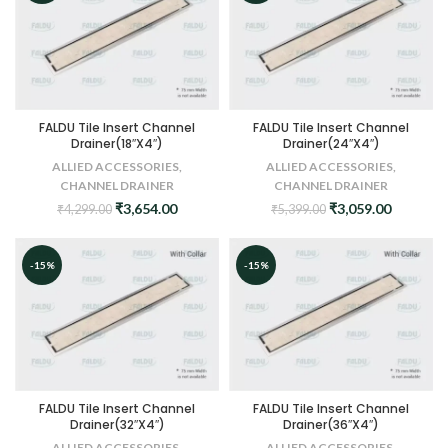
FALDU Tile Insert Channel
FALDU Tile Insert Channel
Drainer(18″X4″)
Drainer(24″X4″)
ALLIED ACCESSORIES
,
ALLIED ACCESSORIES
,
CHANNEL DRAINER
CHANNEL DRAINER
Original
Current
Original
Current
₹
3,654.00
₹
3,059.00
₹
4,299.00
₹
5,399.00
price
price
price
price
was:
is:
was:
is:
₹4,299.00.
₹3,654.00.
₹5,399.00.
₹3,059.0
-15%
-15%
FALDU Tile Insert Channel
FALDU Tile Insert Channel
Drainer(32″X4″)
Drainer(36″X4″)
ALLIED ACCESSORIES
,
ALLIED ACCESSORIES
,