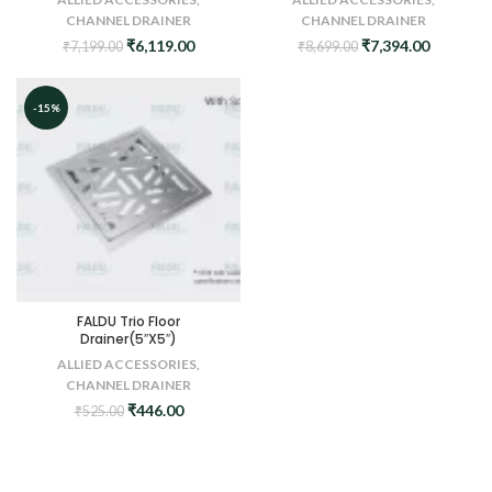
CHANNEL DRAINER
CHANNEL DRAINER
Original
Current
Original
Current
₹
6,119.00
₹
7,394.00
₹
7,199.00
₹
8,699.00
price
price
price
price
was:
is:
was:
is:
₹7,199.00.
₹6,119.00.
₹8,699.00.
₹7,394.0
-15%
FALDU Trio Floor
Drainer(5″X5″)
ALLIED ACCESSORIES
,
CHANNEL DRAINER
Original
Current
₹
446.00
₹
525.00
price
price
was:
is:
₹525.00.
₹446.00.