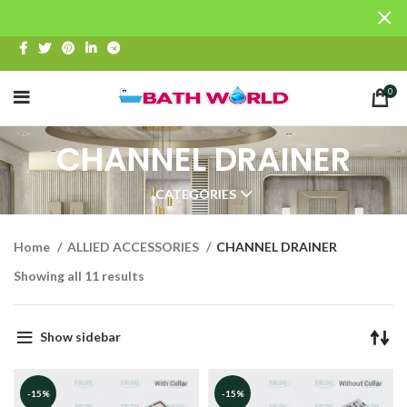
0
CHANNEL DRAINER
CATEGORIES
Home
ALLIED ACCESSORIES
CHANNEL DRAINER
Showing all 11 results
Show sidebar
-15%
-15%