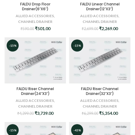
FALDU Drop Floor
FALDU Linear Channel
Drainer(6″X6″)
Drainer(12″X3″)
ALLIED ACCESSORIES
,
ALLIED ACCESSORIES
,
CHANNEL DRAINER
CHANNEL DRAINER
Original
Current
Original
Current
₹
501.00
₹
2,269.00
₹
590.00
₹
2,699.00
price
price
price
price
was:
is:
was:
is:
₹590.00.
₹501.00.
₹2,699.00.
₹2,269.0
-15%
-15%
FALDU Riser Channel
FALDU Riser Channel
Drainer(24″X3″)
Drainer(32″X3″)
ALLIED ACCESSORIES
,
ALLIED ACCESSORIES
,
CHANNEL DRAINER
CHANNEL DRAINER
Original
Current
Original
Current
₹
3,739.00
₹
5,354.00
₹
4,399.00
₹
6,299.00
price
price
price
price
was:
is:
was:
is:
₹4,399.00.
₹3,739.00.
₹6,299.00.
₹5,354.0
-15%
-43%