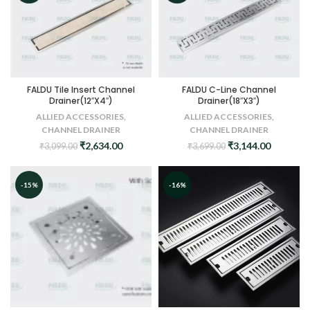
FALDU Tile Insert Channel
FALDU C-Line Channel
Drainer(12″X4″)
Drainer(18″X3″)
ALLIED ACCESSORIES
,
ALLIED ACCESSORIES
,
CHANNEL DRAINER
CHANNEL DRAINER
Original
Current
Original
Current
₹
2,634.00
₹
3,144.00
₹
3,099.00
₹
3,699.00
price
price
price
price
was:
is:
was:
is:
₹3,099.00.
₹2,634.00.
₹3,699.00.
₹3,144.0
-15%
-16%