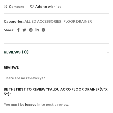
Compare
Add to wishlist
Categories:
ALLIED ACCESSORIES
,
FLOOR DRAINER
Share:
REVIEWS (0)
REVIEWS
There are no reviews yet.
BE THE FIRST TO REVIEW “FALDU ACRO FLOOR DRAINER(5″X
5″)”
You must be
logged in
to post a review.