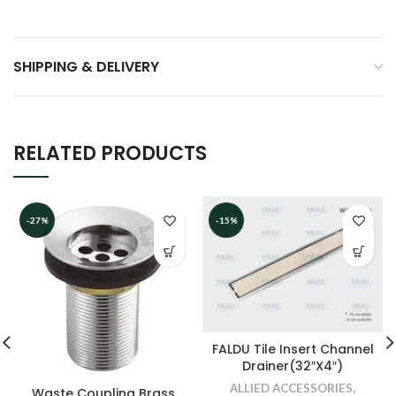
SHIPPING & DELIVERY
RELATED PRODUCTS
-27%
-15%
FALDU Tile Insert Channel
Drainer(32″X4″)
ALLIED ACCESSORIES
,
Waste Coupling Brass