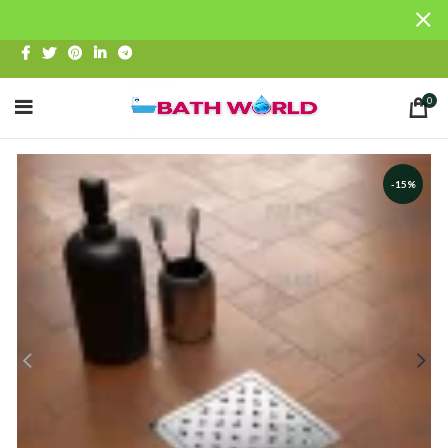
0
-15%