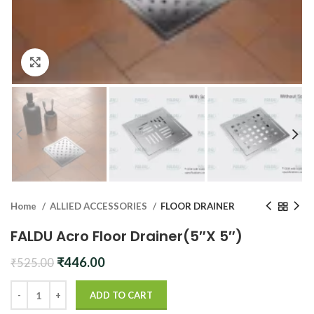
Click to enlarge
Home
ALLIED ACCESSORIES
FLOOR DRAINER
FALDU Acro Floor Drainer(5″X 5″)
Original
Current
₹
446.00
₹
525.00
price
price
was:
is:
ADD TO CART
₹525.00.
₹446.00.