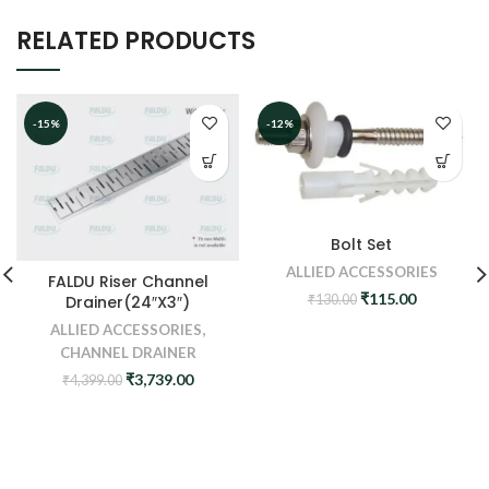
RELATED PRODUCTS
-15%
-12%
Bolt Set
ALLIED ACCESSORIES
FALDU Riser Channel
Original
Current
₹
115.00
₹
130.00
Drainer(24″X3″)
price
price
ALLIED ACCESSORIES
,
was:
is:
CHANNEL DRAINER
₹130.00.
₹115.00.
Original
Current
₹
3,739.00
₹
4,399.00
price
price
was:
is:
₹4,399.00.
₹3,739.00.