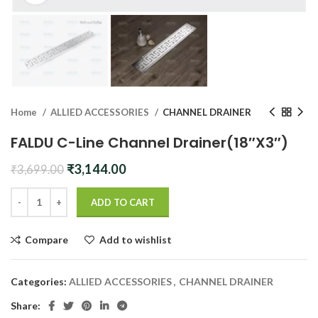
Home
ALLIED ACCESSORIES
CHANNEL DRAINER
FALDU C-Line Channel Drainer(18″X3″)
Original
Current
₹
3,144.00
₹
3,699.00
price
price
was:
is:
ADD TO CART
₹3,699.00.
₹3,144.00.
Compare
Add to wishlist
Categories:
ALLIED ACCESSORIES
,
CHANNEL DRAINER
Share: