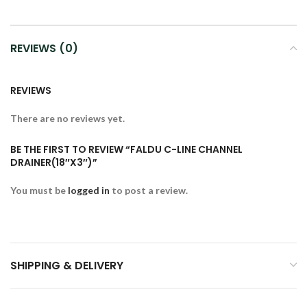
REVIEWS (0)
REVIEWS
There are no reviews yet.
BE THE FIRST TO REVIEW “FALDU C-LINE CHANNEL
DRAINER(18″X3″)”
You must be
logged in
to post a review.
SHIPPING & DELIVERY