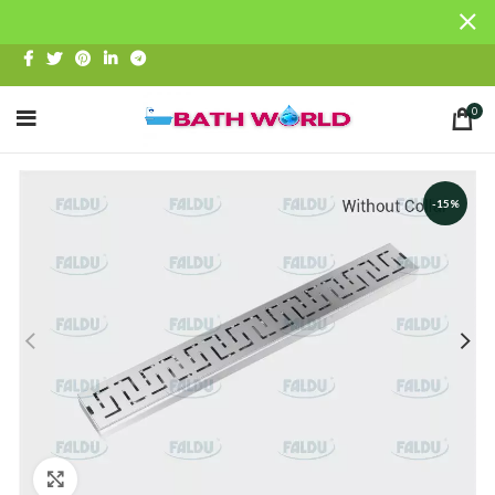
0
-15%
Click to enlarge