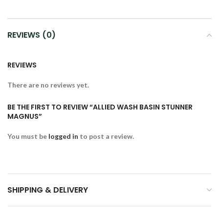
REVIEWS (0)
REVIEWS
There are no reviews yet.
BE THE FIRST TO REVIEW “ALLIED WASH BASIN STUNNER
MAGNUS”
You must be
logged in
to post a review.
SHIPPING & DELIVERY