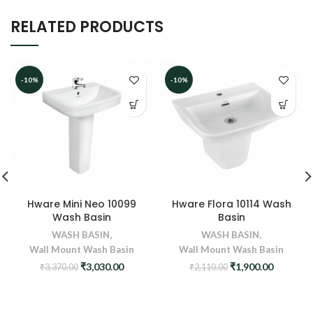
RELATED PRODUCTS
-10%
-10%
Hware Mini Neo 10099
Hware Flora 10114 Wash
Wash Basin
Basin
WASH BASIN
,
WASH BASIN
,
Wall Mount Wash Basin
Wall Mount Wash Basin
Original
Current
Original
Current
₹
3,030.00
₹
1,900.00
₹
3,370.00
₹
2,110.00
price
price
price
price
was:
is:
was:
is:
₹3,370.00.
₹3,030.00.
₹2,110.00.
₹1,900.0