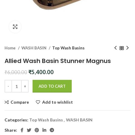
Click to enlarge
Home
WASH BASIN
Top Wash Basins
Allied Wash Basin Stunner Magnus
Original
Current
₹
5,400.00
₹
6,000.00
price
price
was:
is:
ADD TO CART
₹6,000.00.
₹5,400.00.
Compare
Add to wishlist
Categories:
Top Wash Basins
,
WASH BASIN
Share: