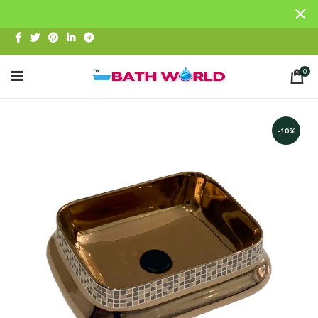
0
-10%