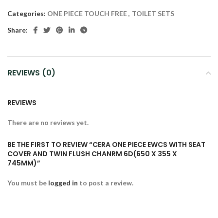
Categories:
ONE PIECE TOUCH FREE
,
TOILET SETS
Share:
REVIEWS (0)
REVIEWS
There are no reviews yet.
BE THE FIRST TO REVIEW “CERA ONE PIECE EWCS WITH SEAT
COVER AND TWIN FLUSH CHANRM 6D(650 X 355 X
745MM)”
You must be
logged in
to post a review.