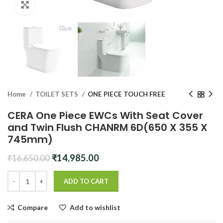
Click to enlarge
Home
TOILET SETS
ONE PIECE TOUCH FREE
CERA One Piece EWCs With Seat Cover
and Twin Flush CHANRM 6D(650 X 355 X
745mm)
Original
Current
₹
14,985.00
₹
16,650.00
price
price
was:
is:
ADD TO CART
₹16,650.00.
₹14,985.00.
Compare
Add to wishlist