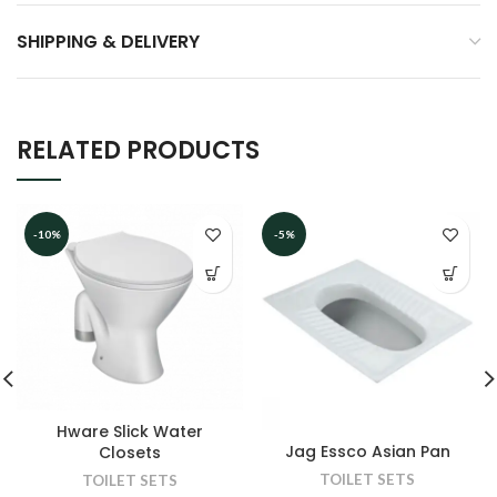
SHIPPING & DELIVERY
RELATED PRODUCTS
-10%
-5%
Hware Slick Water
Jag Essco Asian Pan
Closets
TOILET SETS
TOILET SETS