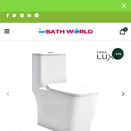
0
-10%