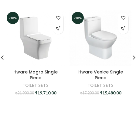
-10%
-10%
Hware Venice Single
Hware Magro Single
Piece
Piece
TOILET SETS
TOILET SETS
Original
Curren
Original
Current
₹
15,480.00
₹
19,710.00
₹
17,200.00
₹
21,900.00
price
price
price
price
was:
is:
was:
is:
₹17,200.00.
₹15,480
₹21,900.00.
₹19,710.00.