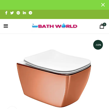
0
-10%