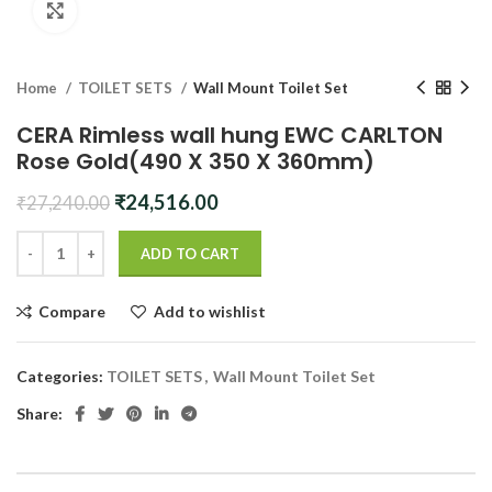
Click to enlarge
Home
TOILET SETS
Wall Mount Toilet Set
CERA Rimless wall hung EWC CARLTON
Rose Gold(490 X 350 X 360mm)
Original
Current
₹
24,516.00
₹
27,240.00
price
price
was:
is:
ADD TO CART
₹27,240.00.
₹24,516.00.
Compare
Add to wishlist
Categories:
TOILET SETS
,
Wall Mount Toilet Set
Share: