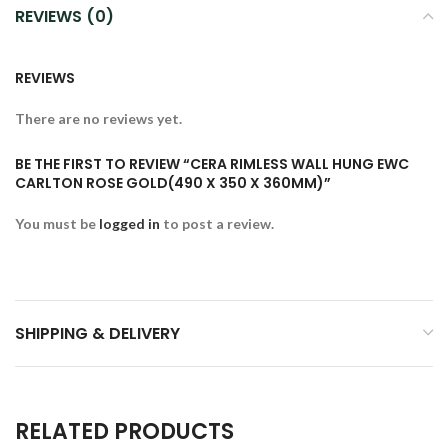
REVIEWS (0)
REVIEWS
There are no reviews yet.
BE THE FIRST TO REVIEW “CERA RIMLESS WALL HUNG EWC
CARLTON ROSE GOLD(490 X 350 X 360MM)”
You must be
logged in
to post a review.
SHIPPING & DELIVERY
RELATED PRODUCTS