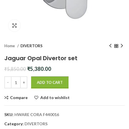
Click to enlarge
Home
DIVERTORS
Jaguar Opal Divertor set
Original
Current
₹
5,380.00
₹
5,850.00
price
price
was:
is:
ADD TO CART
₹5,850.00.
₹5,380.00.
Compare
Add to wishlist
SKU:
HWARE CORA F440016
Category:
DIVERTORS