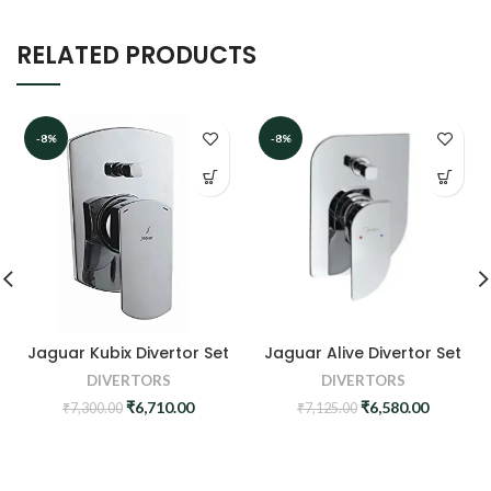
RELATED PRODUCTS
-8%
-8%
Jaguar Kubix Divertor Set
Jaguar Alive Divertor Set
DIVERTORS
DIVERTORS
Original
Current
Original
Current
₹
6,710.00
₹
6,580.00
₹
7,300.00
₹
7,125.00
price
price
price
price
was:
is:
was:
is:
₹7,300.00.
₹6,710.00.
₹7,125.00.
₹6,580.0