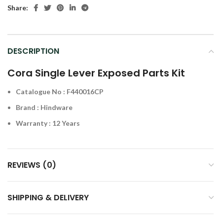
Share:
DESCRIPTION
Cora Single Lever Exposed Parts Kit
Catalogue No : F440016CP
Brand : Hindware
Warranty : 12 Years
REVIEWS (0)
SHIPPING & DELIVERY