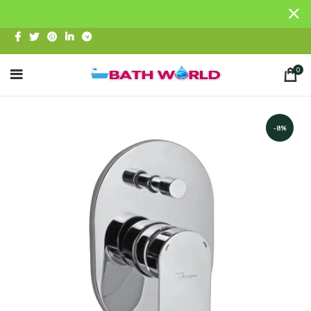
0
-8%