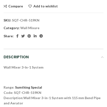
Compare
Add to wishlist
SKU:
SQT-CHR-519KN
Category:
Wall Mixure
Share:
DESCRIPTION
Wall Mixer 3-In-1 System
Range:
Sumthing Special
Code: SQT-CHR-519KN
Description:
Wall Mixer 3-in-1 System with 115 mm Bend Pipe
and Aerator