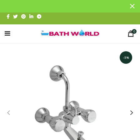
0
-5%