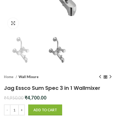
Click to enlarge
Home
Wall Mixure
Jag Essco Sum Spec 3 in 1 Wallmixer
Original
Current
₹
4,700.00
₹
4,950.00
price
price
was:
is:
ADD TO CART
₹4,950.00.
₹4,700.00.