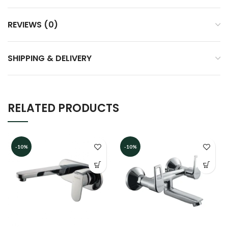
REVIEWS (0)
SHIPPING & DELIVERY
RELATED PRODUCTS
-10%
-10%