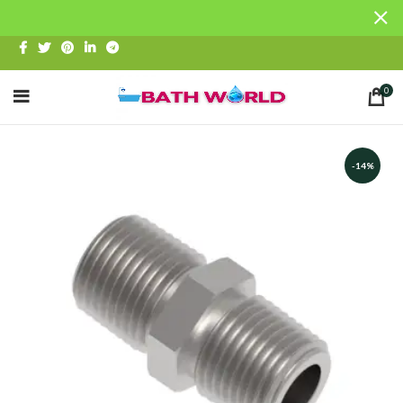
0
-14%