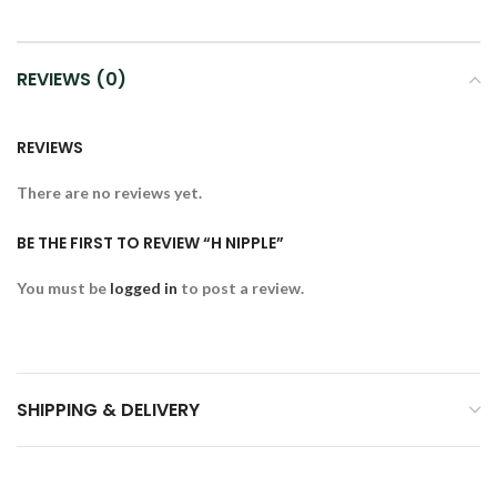
REVIEWS (0)
REVIEWS
There are no reviews yet.
BE THE FIRST TO REVIEW “H NIPPLE”
You must be
logged in
to post a review.
SHIPPING & DELIVERY