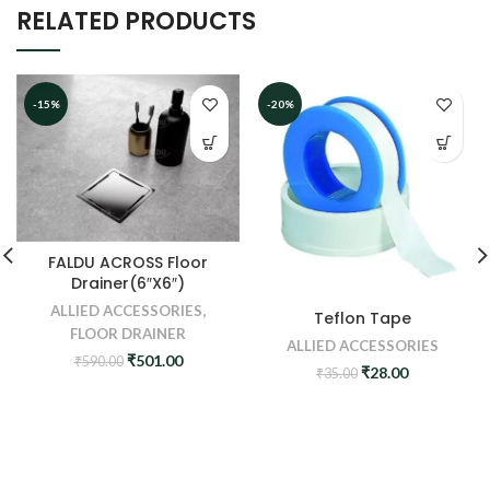
RELATED PRODUCTS
-15%
-20%
FALDU ACROSS Floor
Drainer(6″X6″)
ALLIED ACCESSORIES
,
Teflon Tape
FLOOR DRAINER
ALLIED ACCESSORIES
Original
Current
₹
501.00
₹
590.00
Original
Current
₹
28.00
₹
35.00
price
price
price
price
was:
is:
was:
is:
₹590.00.
₹501.00.
₹35.00.
₹28.00.