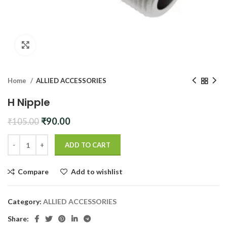
Click to enlarge
Home
ALLIED ACCESSORIES
H Nipple
Original
Current
₹
90.00
₹
105.00
price
price
was:
is:
ADD TO CART
₹105.00.
₹90.00.
Compare
Add to wishlist
Category:
ALLIED ACCESSORIES
Share: