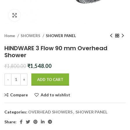
Click to enlarge
Home
SHOWERS
SHOWER PANEL
HINDWARE 3 Flow 90 mm Overhead
Shower
Original
Current
₹
1,548.00
₹
1,800.00
price
price
was:
is:
ADD TO CART
₹1,800.00.
₹1,548.00.
Compare
Add to wishlist
Categories:
OVERHEAD SHOWERS
,
SHOWER PANEL
Share: