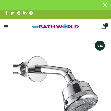
0
-14%