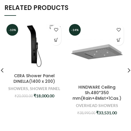
RELATED PRODUCTS
-10%
-14%
CERA Shower Panel
DINELLA(1400 x 200)
HINDWARE Ceiling
SHOWERS
,
SHOWER PANEL
Sh.480*350
Original
Current
₹
18,000.00
₹
20,000.00
mm(Rain+4Mist+1Cas.)
price
price
OVERHEAD SHOWERS
was:
is:
₹20,000.00.
₹18,000.00.
Original
Curren
₹
33,531.00
₹
38,990.00
price
price
was:
is:
₹38,990.00.
₹33,531