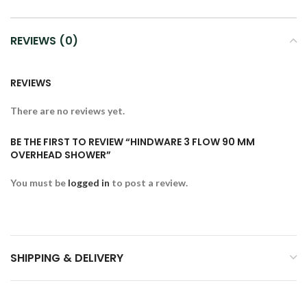
REVIEWS (0)
REVIEWS
There are no reviews yet.
BE THE FIRST TO REVIEW “HINDWARE 3 FLOW 90 MM
OVERHEAD SHOWER”
You must be
logged in
to post a review.
SHIPPING & DELIVERY