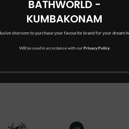
BATHWORLD -
KUMBAKONAM
te range of wall hung wash basins by Hindware gives you to access to 
lusive shoroom to purchase your favourite brand for your dream 
your perfect home to come to life.
Will be used in accordance with our
Privacy Policy
-5%