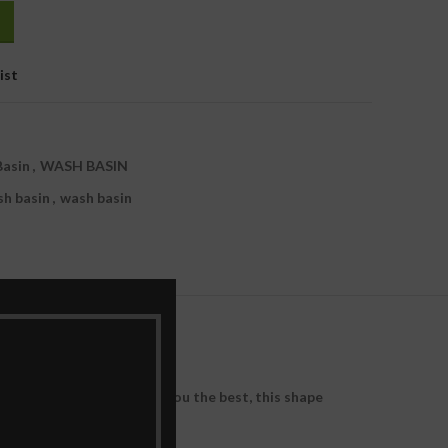
1,380.00.
ist
Basin
,
WASH BASIN
sh basin
,
wash basin
d and engineered to bring you the best, this shape