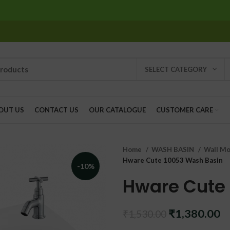
SELECT CATEGORY
OUT US
CONTACT US
OUR CATALOGUE
CUSTOMER CARE
Home
WASH BASIN
Wall Mo
Hware Cute 10053 Wash Basin
-10%
Hware Cute
Original
C
₹
1,380.00
₹
1,530.00
price
pr