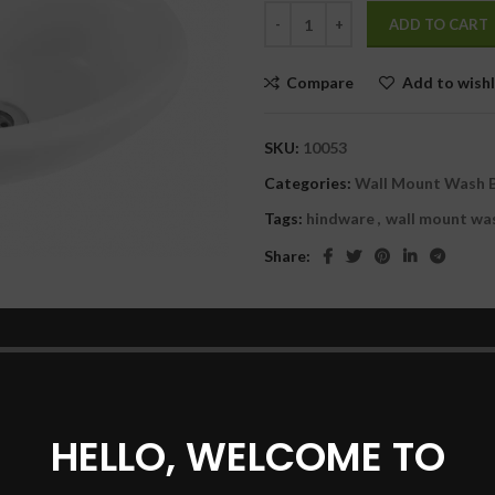
was:
is:
ADD TO CART
₹1,530.00.
₹
Compare
Add to wishl
SKU:
10053
Categories:
Wall Mount Wash 
Tags:
hindware
,
wall mount wa
Share:
DESCRIPTION
REVIEWS (0)
SHIPPING & DELIVERY
HELLO, WELCOME TO
that gives space to your sense of style and self-expression. Designe
enough space to express yourself.