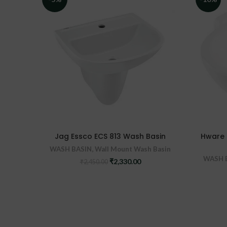
Jag Essco ECS 813 Wash Basin
Hware 
WASH BASIN
,
Wall Mount Wash Basin
WASH 
Original
Current
₹
2,330.00
₹
2,450.00
price
price
was:
is:
₹2,450.00.
₹2,330.00.