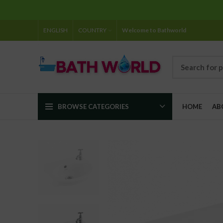
ENGLISH
COUNTRY
Welcome to Bathworld
BROWSE CATEGORIES
HOME
AB