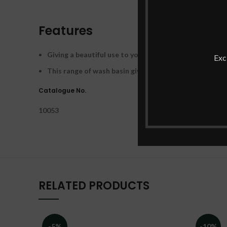
Features
Giving a beautiful use to your bathroom space, the Cu
Exc
This range of wash basin gives timeless solutions for 
Catalogue No.
10053
RELATED PRODUCTS
-5%
-10%