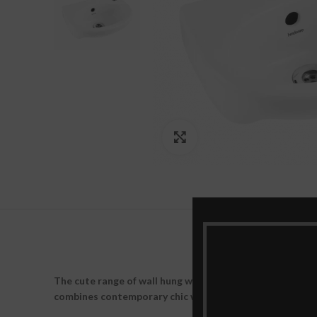
Click to enlarge
The cute range of wall hung wash basin has a simplicity 
combines contemporary chic with a twist and gives you 