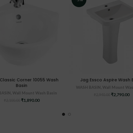
Classic Corner 10055 Wash
Jag Essco Aspire Wash 
Basin
WASH BASIN
,
Wall Mount Was
BASIN
,
Wall Mount Wash Basin
Original
C
₹
2,790.00
₹
2,940.00
price
pr
Original
Current
₹
1,890.00
₹
2,100.00
was:
is
price
price
₹2,940.00.
₹2
was:
is:
₹2,100.00.
₹1,890.00.