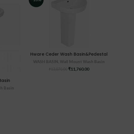
Hware Ceder Wash Basin&Pedestal
WASH BASIN
,
Wall Mount Wash Basin
Original
Current
₹
11,760.00
₹
13,070.00
Hw
price
price
was:
is:
Basin
WASH
₹13,070.00.
₹11,760.00.
h Basin
urrent
ice
:
,790.00.