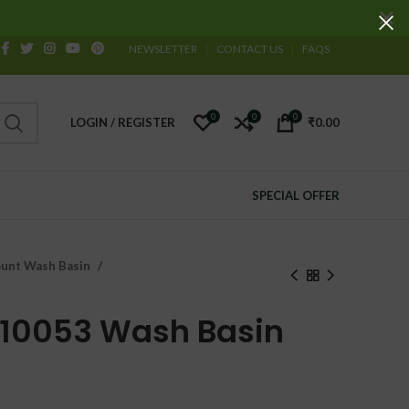
NEWSLETTER
CONTACT US
FAQS
0
0
0
LOGIN / REGISTER
₹
0.00
SPECIAL OFFER
unt Wash Basin
 10053 Wash Basin
urrent
ice