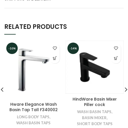
RELATED PRODUCTS
-10%
-14%
HindWare Basin Mixer
Hware Elegance Wash
Piller cock
Basin Tap Tall F340002
WASH BASIN TAPS
,
LONG BODY TAPS
,
BASIN MIXER
,
WASH BASIN TAPS
SHORT BODY TAPS