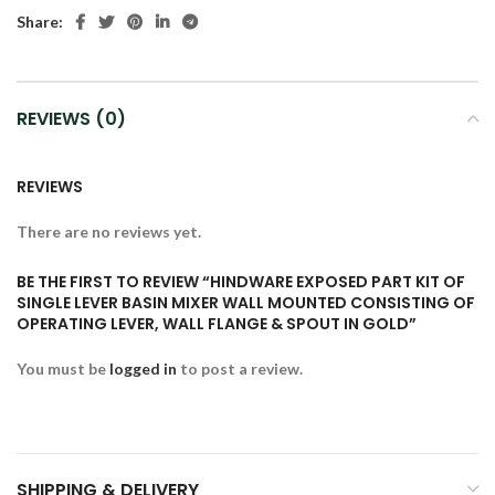
Share:
REVIEWS (0)
REVIEWS
There are no reviews yet.
BE THE FIRST TO REVIEW “HINDWARE EXPOSED PART KIT OF
SINGLE LEVER BASIN MIXER WALL MOUNTED CONSISTING OF
OPERATING LEVER, WALL FLANGE & SPOUT IN GOLD”
You must be
logged in
to post a review.
SHIPPING & DELIVERY