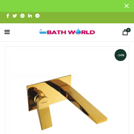
0
-14%