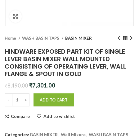
Click to enlarge
Home
WASH BASIN TAPS
BASIN MIXER
HINDWARE EXPOSED PART KIT OF SINGLE
LEVER BASIN MIXER WALL MOUNTED
CONSISTING OF OPERATING LEVER, WALL
FLANGE & SPOUT IN GOLD
Original
Current
₹
7,301.00
₹
8,490.00
price
price
was:
is:
ADD TO CART
₹8,490.00.
₹7,301.00.
Compare
Add to wishlist
Categories:
BASIN MIXER
,
Wall Mixure
,
WASH BASIN TAPS