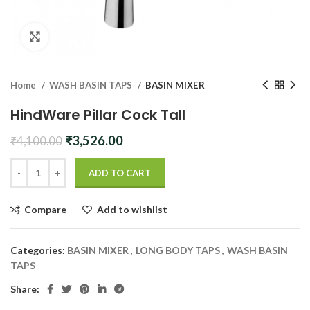
Click to enlarge
Home
WASH BASIN TAPS
BASIN MIXER
HindWare Pillar Cock Tall
Original
Current
₹
3,526.00
₹
4,100.00
price
price
was:
is:
ADD TO CART
₹4,100.00.
₹3,526.00.
Compare
Add to wishlist
Categories:
BASIN MIXER
,
LONG BODY TAPS
,
WASH BASIN
TAPS
Share: