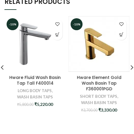
RELATED PRODUCTS
-10%
-10%
Hware Element Gold
Hware Fluid Wash Basin
Wash Basin Tap
Tap Tall F400014
F360001PGD
LONG BODY TAPS
,
SHORT BODY TAPS
,
WASH BASIN TAPS
WASH BASIN TAPS
Original
Current
₹
5,220.00
₹
5,800.00
price
price
Original
Current
₹
3,330.00
₹
3,700.00
was:
is:
price
price
₹5,800.00.
₹5,220.00.
was:
is:
₹3,700.00.
₹3,330.0