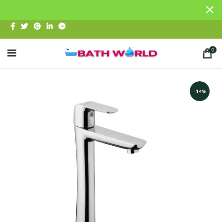
0
-14%