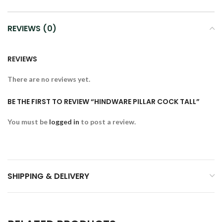
REVIEWS (0)
REVIEWS
There are no reviews yet.
BE THE FIRST TO REVIEW “HINDWARE PILLAR COCK TALL”
You must be
logged in
to post a review.
SHIPPING & DELIVERY