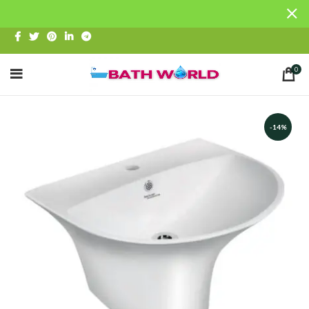
0
-14%