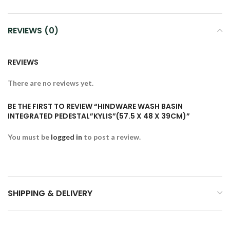
REVIEWS (0)
REVIEWS
There are no reviews yet.
BE THE FIRST TO REVIEW “HINDWARE WASH BASIN
INTEGRATED PEDESTAL”KYLIS”(57.5 X 48 X 39CM)”
You must be
logged in
to post a review.
SHIPPING & DELIVERY