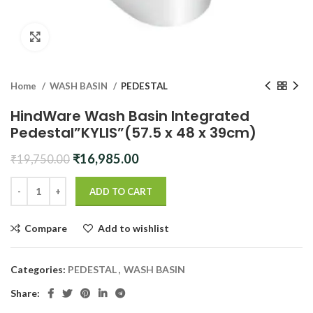
Click to enlarge
Home
WASH BASIN
PEDESTAL
HindWare Wash Basin Integrated
Pedestal”KYLIS”(57.5 x 48 x 39cm)
Original
Current
₹
16,985.00
₹
19,750.00
price
price
was:
is:
ADD TO CART
₹19,750.00.
₹16,985.00.
Compare
Add to wishlist
Categories:
PEDESTAL
,
WASH BASIN
Share: