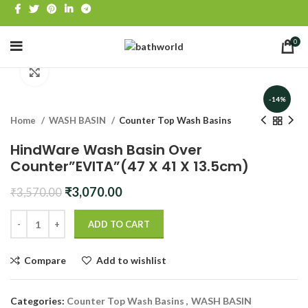
0
Click to enlarge
-14%
Home
WASH BASIN
Counter Top Wash Basins
HindWare Wash Basin Over
Counter”EVITA”(47 X 41 X 13.5cm)
Original
Current
₹
3,070.00
₹
3,570.00
price
price
was:
is:
ADD TO CART
₹3,570.00.
₹3,070.00.
Compare
Add to wishlist
Categories:
Counter Top Wash Basins
,
WASH BASIN