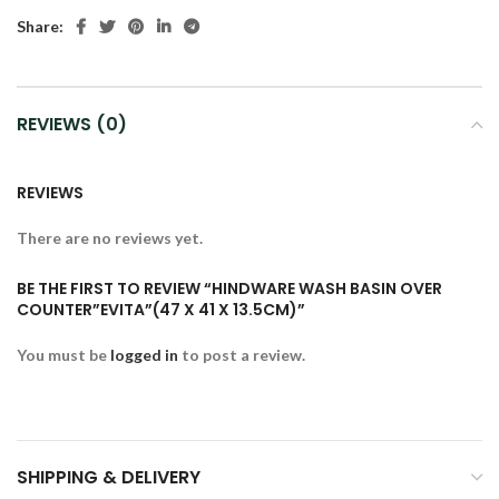
Share:
REVIEWS (0)
REVIEWS
There are no reviews yet.
BE THE FIRST TO REVIEW “HINDWARE WASH BASIN OVER
COUNTER”EVITA”(47 X 41 X 13.5CM)”
You must be
logged in
to post a review.
SHIPPING & DELIVERY