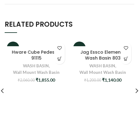
RELATED PRODUCTS
-10%
-5%
Hware Cube Pedestal
Jag Essco Elements
91115
Wash Basin 803
WASH BASIN
,
WASH BASIN
,
Wall Mount Wash Basin
Wall Mount Wash Basin
Original
Current
Original
Current
₹
1,855.00
₹
1,140.00
₹
2,060.00
₹
1,200.00
price
price
price
price
was:
is:
was:
is:
₹2,060.00.
₹1,855.00.
₹1,200.00.
₹1,140.0