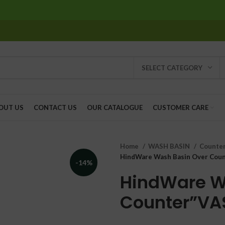
SELECT CATEGORY
OUT US
CONTACT US
OUR CATALOGUE
CUSTOMER CARE
Home
WASH BASIN
Counter
HindWare Wash Basin Over Coun
-14%
HindWare W
Counter”VA