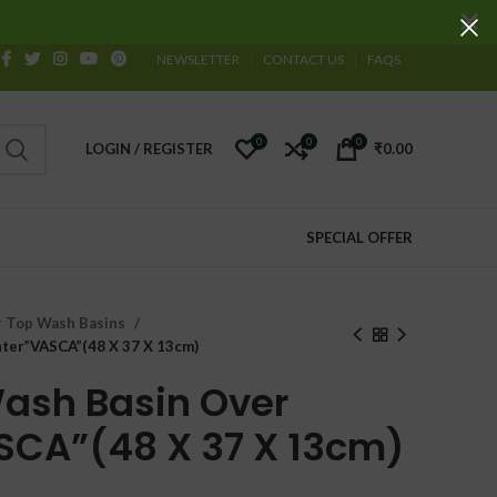
NEWSLETTER
CONTACT US
FAQS
0
0
0
LOGIN / REGISTER
₹
0.00
SPECIAL OFFER
 Top Wash Basins
ter”VASCA”(48 X 37 X 13cm)
ash Basin Over
SCA”(48 X 37 X 13cm)