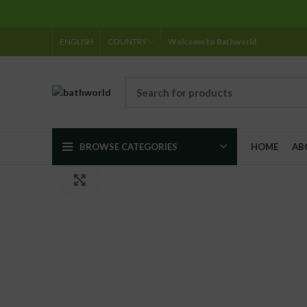
ENGLISH
COUNTRY
Welcome to Bathworld
BROWSE CATEGORIES
HOME
AB
Click to enlarge