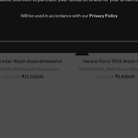
Will be used in accordance with our
Privacy Policy
-10%
Ceder Wash Basin&Pedestal
Hware Flora 10114 Wash 
BASIN
,
Wall Mount Wash Basin
WASH BASIN
,
Wall Mount Was
Original
Current
Original
C
₹
11,760.00
₹
1,900.00
₹
13,070.00
₹
2,110.00
price
price
price
pr
was:
is:
was:
is
₹13,070.00.
₹11,760.00.
₹2,110.00.
₹1