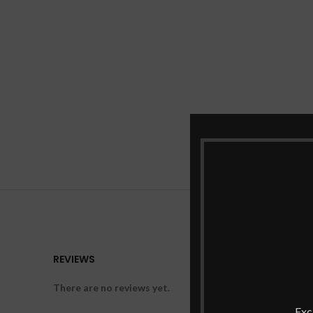
REVIEWS
There are no reviews yet.
Exc