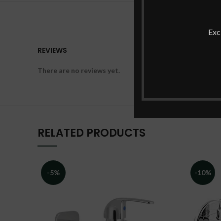
Exc
REVIEWS
There are no reviews yet.
RELATED PRODUCTS
-5%
-10%