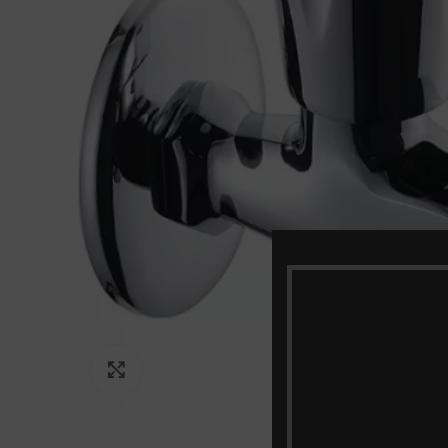
Click to enlarge