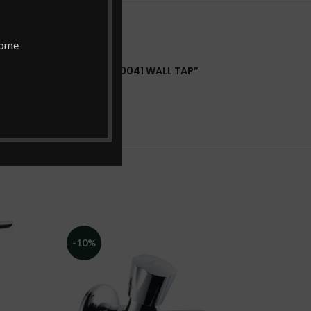
home
HWARE CONTESSA NEO F730041 WALL TAP”
 a review.
-10%
-10%