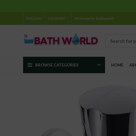
ENGLISH
COUNTRY
Welcome to Bathworld
BROWSE CATEGORIES
HOME
AB