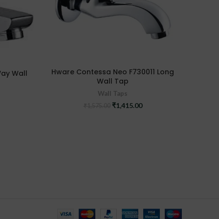
Hwa
Hware Contessa Neo F730011 Long
Way Wall
Wall Tap
Wall Taps
Original
Current
₹
1,415.00
₹
1,575.00
urrent
price
price
ice
was:
is:
:
₹1,575.00.
₹1,415.00.
,140.00.