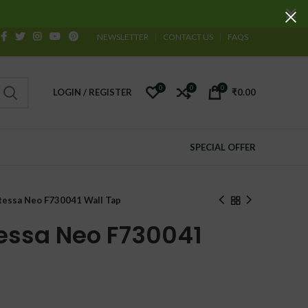
NEWSLETTER
CONTACT US
FAQS
0
0
0
LOGIN / REGISTER
₹
0.00
SPECIAL OFFER
essa Neo F730041 Wall Tap
essa Neo F730041
urrent