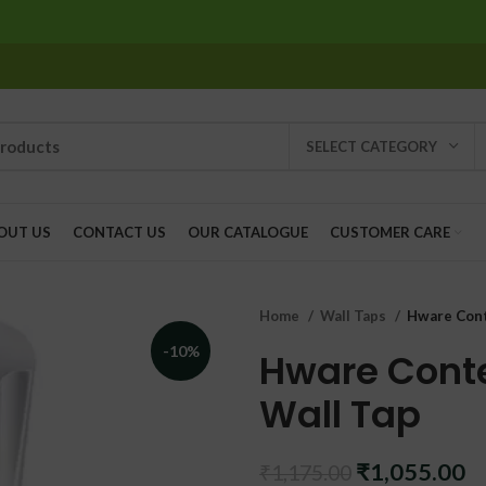
SELECT CATEGORY
OUT US
CONTACT US
OUR CATALOGUE
CUSTOMER CARE
Home
Wall Taps
Hware Cont
-10%
Hware Cont
Wall Tap
Original
C
₹
1,055.00
₹
1,175.00