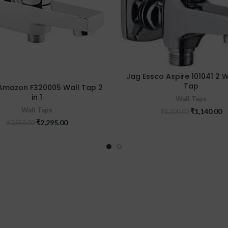
Jag Essco Aspire 101041 2 
Tap
Amazon F320005 Wall Tap 2
in 1
Wall Taps
Wall Taps
Original
C
₹
1,140.00
₹
1,200.00
price
pr
Original
Current
₹
2,295.00
₹
2,550.00
was:
is
price
price
₹1,200.00.
₹1
was:
is:
₹2,550.00.
₹2,295.00.