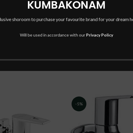
KUMBAKONAM
REVIEWS (0)
SHIPPING & DELIVERY
lusive shoroom to purchase your favourite brand for your dream 
BE THE FIRST TO REVIEW “
Will be used in accordance with our
Privacy Policy
You must be
logged in
to post
-5%