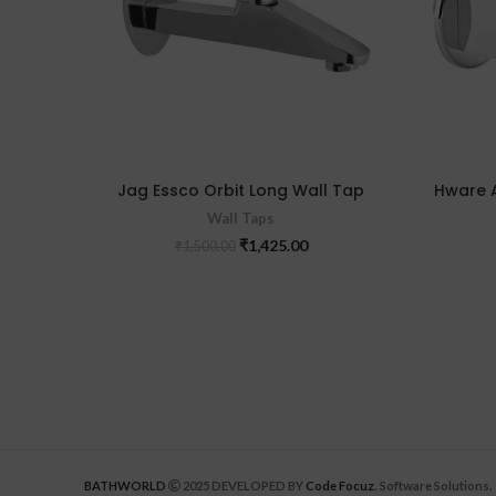
Jag Essco Orbit Long Wall Tap
Hware 
Wall Taps
Original
Current
₹
1,425.00
₹
1,500.00
price
price
was:
is:
₹1,500.00.
₹1,425.00.
BATHWORLD
2025 DEVELOPED BY
Code Focuz
. Software Solutions.