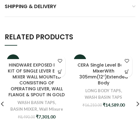
SHIPPING & DELIVERY
RELATED PRODUCTS
-14%
-10%
HINDWARE EXPOSED PART
CERA Single Level Basin
KIT OF SINGLE LEVER BASIN
MixerWith
MIXER WALL MOUNTED
305mm(12″)Extended
CONSISTING OF
Body
OPERATING LEVER, WALL
LONG BODY TAPS
,
FLANGE & SPOUT IN GOLD
WASH BASIN TAPS
WASH BASIN TAPS
,
Original
Curren
₹
14,589.00
₹
16,210.00
BASIN MIXER
,
Wall Mixure
price
price
was:
is:
Original
Current
₹
7,301.00
₹
8,490.00
₹16,210.00.
₹14,589
price
price
was:
is:
₹8,490.00.
₹7,301.00.