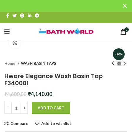
0
Click to enlarge
-10%
Home
WASH BASIN TAPS
Hware Elegance Wash Basin Tap
F340001
Original
Current
₹
4,140.00
₹
4,600.00
price
price
was:
is:
ADD TO CART
₹4,600.00.
₹4,140.00.
Compare
Add to wishlist