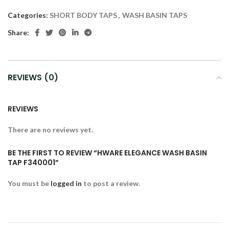
Categories:
SHORT BODY TAPS
,
WASH BASIN TAPS
Share:
REVIEWS (0)
REVIEWS
There are no reviews yet.
BE THE FIRST TO REVIEW “HWARE ELEGANCE WASH BASIN
TAP F340001”
You must be
logged in
to post a review.