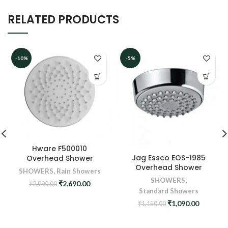
RELATED PRODUCTS
-10%
-5%
Hware F500010
Jag Essco EOS-1985
Overhead Shower
Overhead Shower
SHOWERS
,
Rain Showers
SHOWERS
,
Original
Current
₹
2,690.00
₹
2,990.00
Standard Showers
price
price
was:
is:
Original
Current
₹
1,090.00
₹
1,150.00
₹2,990.00.
₹2,690.00.
price
price
was:
is: