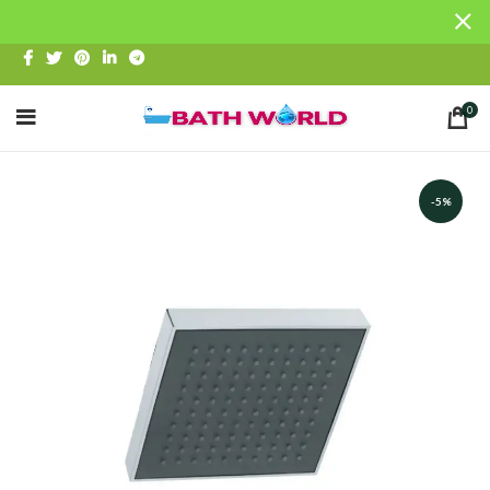
0
-5%