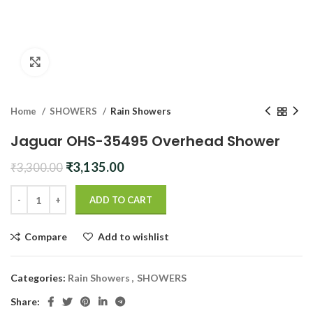
Click to enlarge
Home
SHOWERS
Rain Showers
Jaguar OHS-35495 Overhead Shower
Original
Current
₹
3,135.00
₹
3,300.00
price
price
was:
is:
ADD TO CART
₹3,300.00.
₹3,135.00.
Compare
Add to wishlist
Categories:
Rain Showers
,
SHOWERS
Share: