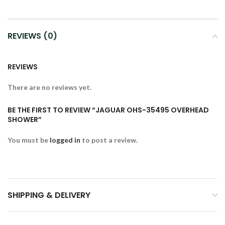
REVIEWS (0)
REVIEWS
There are no reviews yet.
BE THE FIRST TO REVIEW “JAGUAR OHS-35495 OVERHEAD
SHOWER”
You must be
logged in
to post a review.
SHIPPING & DELIVERY