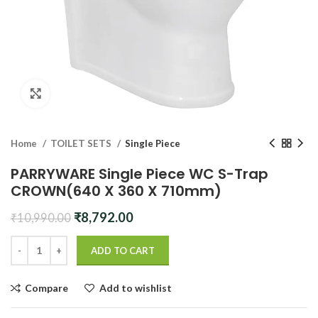
Click to enlarge
Home
TOILET SETS
Single Piece
PARRYWARE Single Piece WC S-Trap
CROWN(640 X 360 X 710mm)
Original
Current
₹
8,792.00
₹
10,990.00
price
price
was:
is:
ADD TO CART
₹10,990.00.
₹8,792.00.
Compare
Add to wishlist