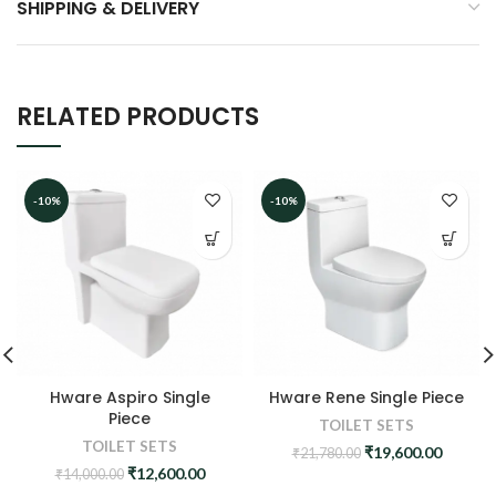
SHIPPING & DELIVERY
RELATED PRODUCTS
-10%
-10%
Hware Aspiro Single
Hware Rene Single Piece
Piece
TOILET SETS
TOILET SETS
Original
Curren
₹
19,600.00
₹
21,780.00
price
price
Original
Current
₹
12,600.00
₹
14,000.00
was:
is:
price
price