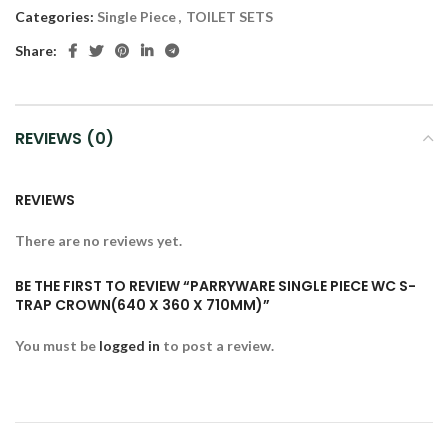
Categories:
Single Piece
,
TOILET SETS
Share:
REVIEWS (0)
REVIEWS
There are no reviews yet.
BE THE FIRST TO REVIEW “PARRYWARE SINGLE PIECE WC S-
TRAP CROWN(640 X 360 X 710MM)”
You must be
logged in
to post a review.