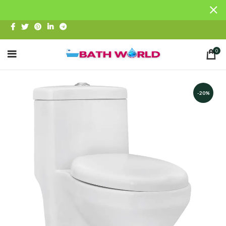
0
-20%