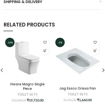
SHIPPING & DELIVERY
RELATED PRODUCTS
-10%
-5%
Hware Magro Single
Jag Essco Orissa Pan
Piece
TOILET SETS
TOILET SETS
Original
Current
₹
1,660.00
Original
Current
₹
19,710.00
₹
1,750.00
₹
21,900.00
price
price
price
price