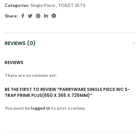
Categories:
Single Piece
,
TOILET SETS
Share:
REVIEWS (0)
REVIEWS
There are no reviews yet.
BE THE FIRST TO REVIEW “PARRYWARE SINGLE PIECE WC S-
TRAP PRIME PLUS(650 X 365 X 725MM)”
You must be
logged in
to post a review.