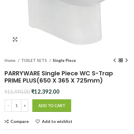
Click to enlarge
Home
TOILET SETS
Single Piece
PARRYWARE Single Piece WC S-Trap
PRIME PLUS(650 X 365 X 725mm)
Original
Current
₹
12,392.00
₹
15,490.00
price
price
was:
is:
ADD TO CART
₹15,490.00.
₹12,392.00.
Compare
Add to wishlist