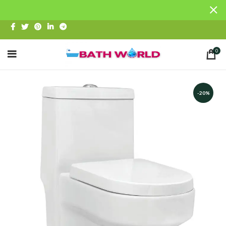
0
-20%