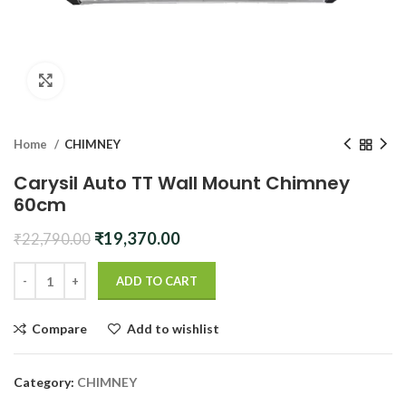
Click to enlarge
Home
CHIMNEY
Carysil Auto TT Wall Mount Chimney
60cm
Original
Current
₹
19,370.00
₹
22,790.00
price
price
was:
is:
ADD TO CART
₹22,790.00.
₹19,370.00.
Compare
Add to wishlist
Category:
CHIMNEY