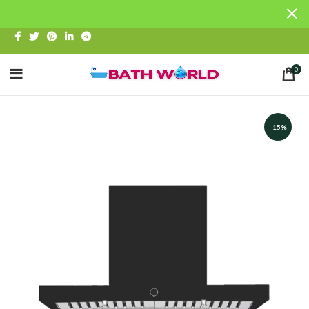
0
-15%