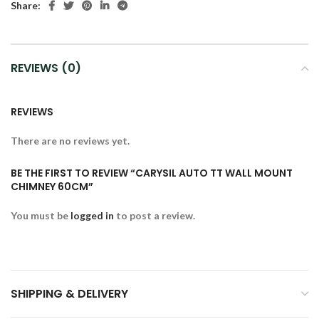
Share:
REVIEWS (0)
REVIEWS
There are no reviews yet.
BE THE FIRST TO REVIEW “CARYSIL AUTO TT WALL MOUNT
CHIMNEY 60CM”
You must be
logged in
to post a review.
SHIPPING & DELIVERY