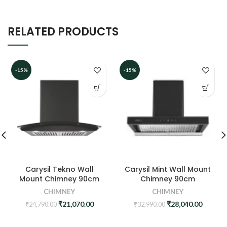
RELATED PRODUCTS
-15%
-15%
Carysil Tekno Wall
Carysil Mint Wall Mount
Mount Chimney 90cm
Chimney 90cm
CHIMNEY
CHIMNEY
Original
Current
Original
Curren
₹
21,070.00
₹
28,040.00
₹
24,790.00
₹
32,990.00
price
price
price
price
was:
is:
was:
is: