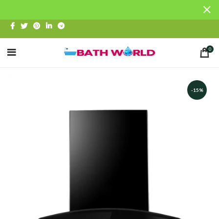
0
-15%