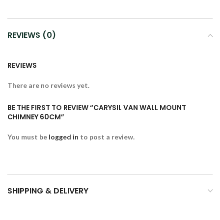
REVIEWS (0)
REVIEWS
There are no reviews yet.
BE THE FIRST TO REVIEW “CARYSIL VAN WALL MOUNT
CHIMNEY 60CM”
You must be
logged in
to post a review.
SHIPPING & DELIVERY