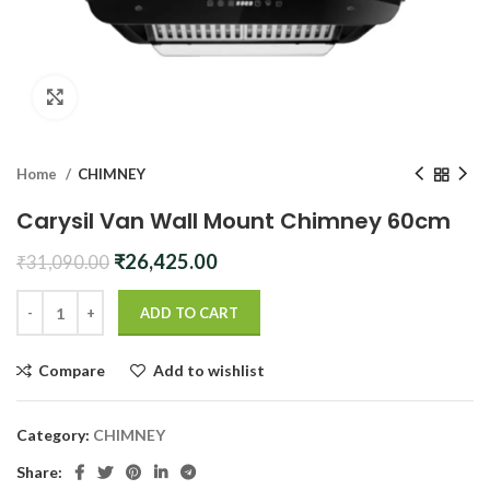
Click to enlarge
Home
CHIMNEY
Carysil Van Wall Mount Chimney 60cm
Original
Current
₹
26,425.00
₹
31,090.00
price
price
was:
is:
ADD TO CART
₹31,090.00.
₹26,425.00.
Compare
Add to wishlist
Category:
CHIMNEY
Share: