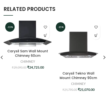
RELATED PRODUCTS
-15%
-15%
Carysil Sam Wall Mount
Chimney 60cm
CHIMNEY
Original
Current
₹
24,725.00
₹
29,090.00
price
price
Carysil Tekno Wall
was:
is:
Mount Chimney 90cm
₹29,090.00.
₹24,725.00.
CHIMNEY
Original
Curren
₹
21,070.00
₹
24,790.00
price
price
was:
is:
₹24,790.00.
₹21,070