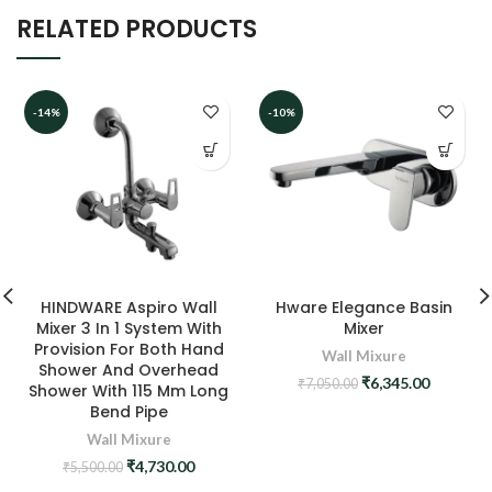
RELATED PRODUCTS
-14%
-10%
HINDWARE Aspiro Wall
Hware Elegance Basin
Mixer 3 In 1 System With
Mixer
Provision For Both Hand
Wall Mixure
Shower And Overhead
Original
Current
₹
6,345.00
₹
7,050.00
Shower With 115 Mm Long
price
price
Bend Pipe
was:
is:
Wall Mixure
₹7,050.00.
₹6,345.0
Original
Current
₹
4,730.00
₹
5,500.00
price
price