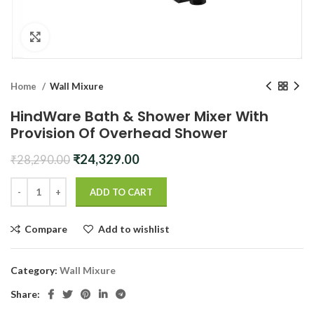
Click to enlarge
Home
Wall Mixure
HindWare Bath & Shower Mixer With
Provision Of Overhead Shower
Original
Current
₹
24,329.00
₹
28,290.00
price
price
was:
is:
ADD TO CART
₹28,290.00.
₹24,329.00.
Compare
Add to wishlist
Category:
Wall Mixure
Share: