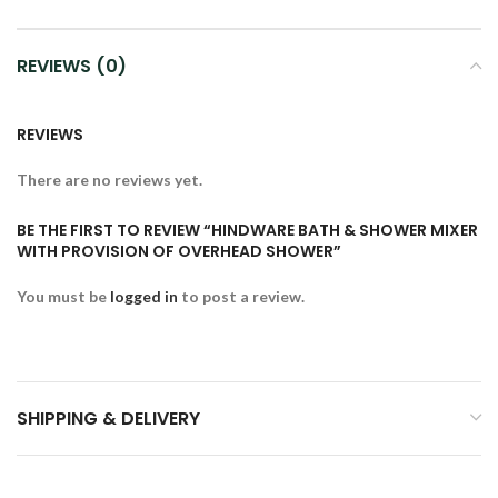
REVIEWS (0)
REVIEWS
There are no reviews yet.
BE THE FIRST TO REVIEW “HINDWARE BATH & SHOWER MIXER
WITH PROVISION OF OVERHEAD SHOWER”
You must be
logged in
to post a review.
SHIPPING & DELIVERY