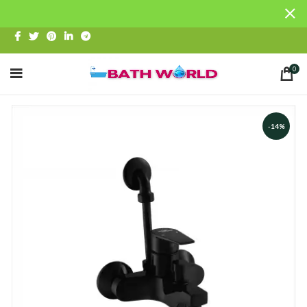
0
-14%