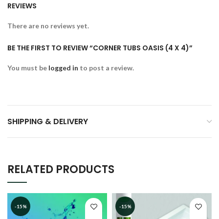
REVIEWS
There are no reviews yet.
BE THE FIRST TO REVIEW “CORNER TUBS OASIS (4 X 4)”
You must be
logged in
to post a review.
SHIPPING & DELIVERY
RELATED PRODUCTS
-15%
-15%