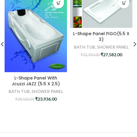
L-Shape Panel FIGO(5.5 X
3)
BATH TUB
,
SHOWER PANEL
Original
Curren
₹
27,582.00
₹
32,450.00
price
price
was:
is:
₹32,450.00.
₹27,582
L-Shape Panel With
Jcuzzi JAZZ (5.5 X 2.5)
BATH TUB
,
SHOWER PANEL
Original
Current
₹
23,936.00
₹
28,160.00
price
price
was:
is:
₹28,160.00.
₹23,936.00.