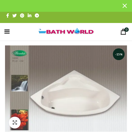
0
-15%
Click to enlarge