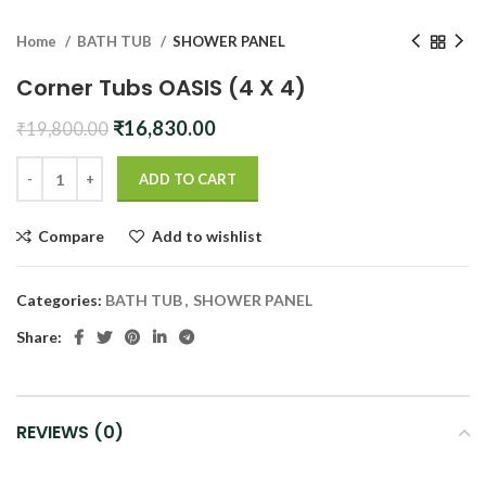
Home
BATH TUB
SHOWER PANEL
Corner Tubs OASIS (4 X 4)
Original
Current
₹
16,830.00
₹
19,800.00
price
price
was:
is:
ADD TO CART
₹19,800.00.
₹16,830.00.
Compare
Add to wishlist
Categories:
BATH TUB
,
SHOWER PANEL
Share:
REVIEWS (0)