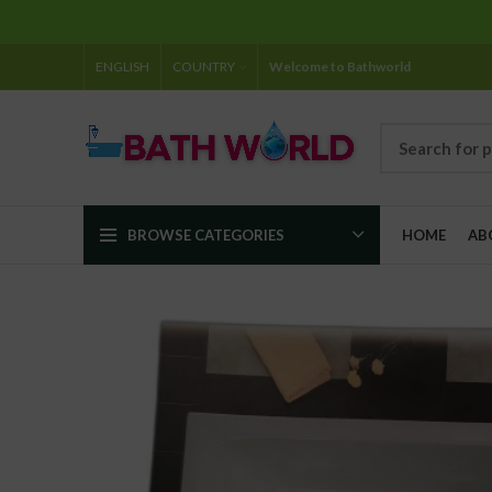
ENGLISH
COUNTRY
Welcome to Bathworld
BROWSE CATEGORIES
HOME
AB