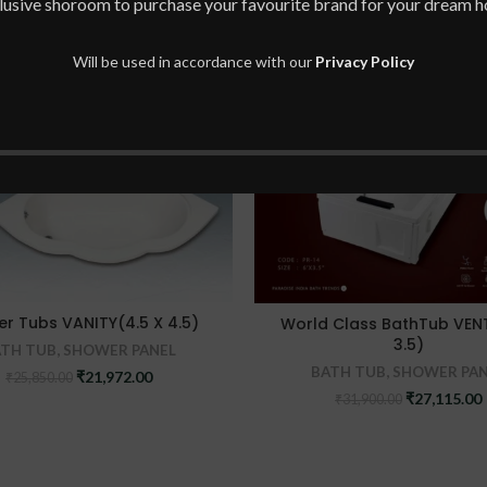
lusive shoroom to purchase your favourite brand for your dream 
Will be used in accordance with our
Privacy Policy
-15%
er Tubs VANITY(4.5 X 4.5)
World Class BathTub VEN
3.5)
ATH TUB
,
SHOWER PANEL
BATH TUB
,
SHOWER PAN
Original
Current
₹
21,972.00
₹
25,850.00
price
price
Original
₹
27,115.00
₹
31,900.00
was:
is:
price
₹25,850.00.
₹21,972.00.
was:
i
₹31,900.00.