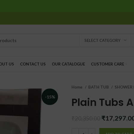
SELECT CATEGORY
OUT US
CONTACT US
OUR CATALOGUE
CUSTOMER CARE
Home
BATH TUB
SHOWER 
-15%
Plain Tubs 
Original
₹
17,297.0
₹
20,350.00
price
was: