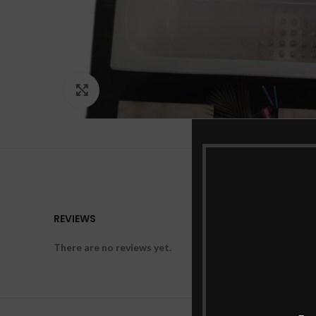
Click to enlarge
REVIEWS
There are no reviews yet.