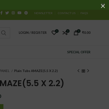
NEWSLETTER
CONTACT US
FAQS
0
0
0
LOGIN / REGISTER
₹
0.00
SPECIAL OFFER
PANEL
Plain Tubs AMAZE(5.5 X 2.2)
AMAZE(5.5 X 2.2)
Current
0
price
is: