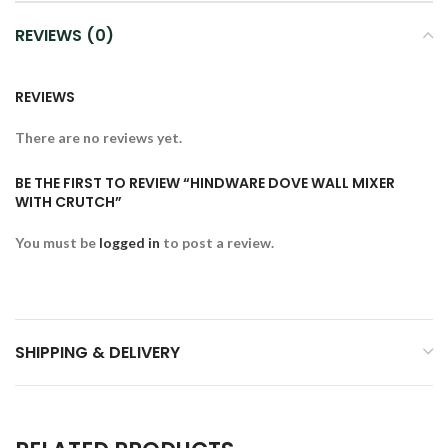
REVIEWS (0)
REVIEWS
There are no reviews yet.
BE THE FIRST TO REVIEW “HINDWARE DOVE WALL MIXER
WITH CRUTCH”
You must be
logged in
to post a review.
SHIPPING & DELIVERY