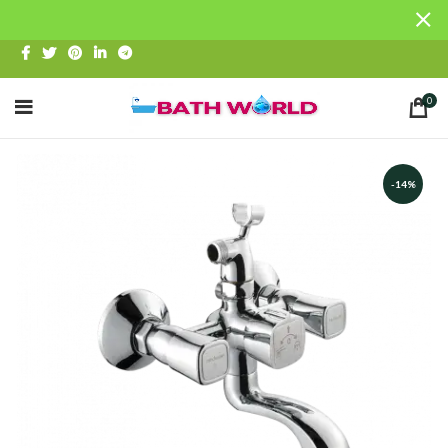
0
-14%