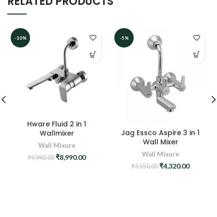
RELATED PRODUCTS
-10%
-5%
Hware Fluid 2 in 1
Jag Essco Aspire 3 in 1
Wallmixer
Wall Mixer
Wall Mixure
Wall Mixure
Original
Current
₹
8,990.00
₹
9,990.00
price
price
Original
Current
₹
4,320.00
₹
4,550.00
was:
is:
price
price
₹9,990.00.
₹8,990.00.
was:
is:
₹4,550.00.
₹4,320.0