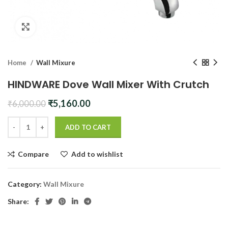
Click to enlarge
Home
Wall Mixure
HINDWARE Dove Wall Mixer With Crutch
Original
Current
₹
5,160.00
₹
6,000.00
price
price
was:
is:
ADD TO CART
₹6,000.00.
₹5,160.00.
Compare
Add to wishlist
Category:
Wall Mixure
Share: