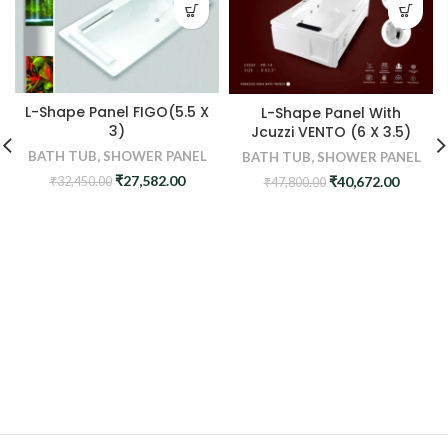
L-Shape Panel FIGO(5.5 X
L-Shape Panel With
3)
Jcuzzi VENTO (6 X 3.5)
BATH TUB
,
SHOWER PANEL
BATH TUB
,
SHOWER PANEL
Original
Current
Original
Curren
₹
27,582.00
₹
40,672.00
₹
32,450.00
₹
47,800.00
price
price
price
price
was:
is:
was:
is:
₹32,450.00.
₹27,582.00.
₹47,800.00.
₹40,672