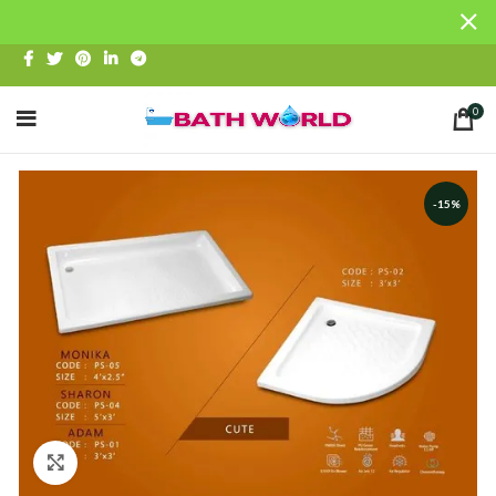
0
-15%
Click to enlarge