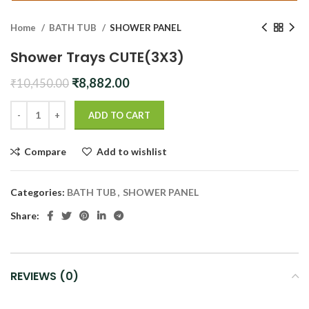
Home
BATH TUB
SHOWER PANEL
Shower Trays CUTE(3X3)
Original
Current
₹
8,882.00
₹
10,450.00
price
price
was:
is:
ADD TO CART
₹10,450.00.
₹8,882.00.
Compare
Add to wishlist
Categories:
BATH TUB
,
SHOWER PANEL
Share:
REVIEWS (0)