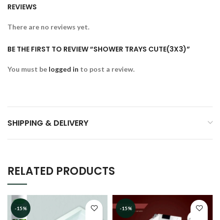
REVIEWS
There are no reviews yet.
BE THE FIRST TO REVIEW “SHOWER TRAYS CUTE(3X3)”
You must be
logged in
to post a review.
SHIPPING & DELIVERY
RELATED PRODUCTS
-15%
-15%