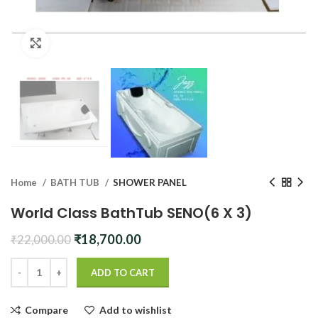
Click to enlarge
Home
BATH TUB
SHOWER PANEL
World Class BathTub SENO(6 X 3)
Original
Current
₹
18,700.00
₹
22,000.00
price
price
was:
is:
ADD TO CART
₹22,000.00.
₹18,700.00.
Compare
Add to wishlist