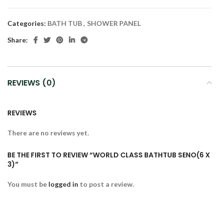
Categories:
BATH TUB
,
SHOWER PANEL
Share:
REVIEWS (0)
REVIEWS
There are no reviews yet.
BE THE FIRST TO REVIEW “WORLD CLASS BATHTUB SENO(6 X
3)”
You must be
logged in
to post a review.