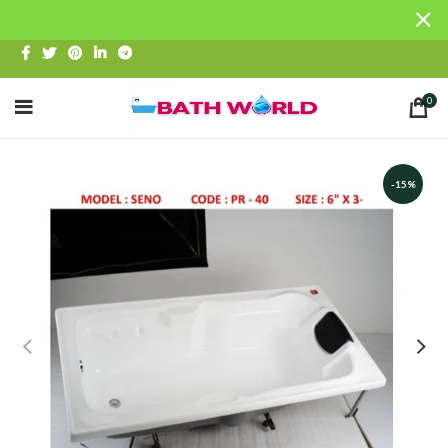
0
-15%