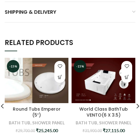
SHIPPING & DELIVERY
RELATED PRODUCTS
-15%
-15%
Round Tubs Emperor
World Class BathTub
(5″)
VENTO(6 X 3.5)
BATH TUB
,
SHOWER PANEL
BATH TUB
,
SHOWER PANEL
Original
Current
Original
Curren
₹
25,245.00
₹
27,115.00
₹
29,700.00
₹
31,900.00
price
price
price
price